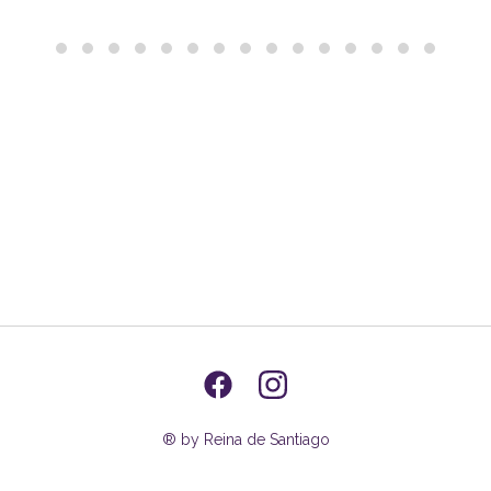
® by Reina de Santiago