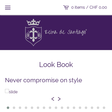
0 items /
CHF
0.00
Look Book
Never compromise on style
‹
›